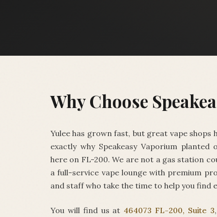
Why Choose Speakea
Yulee has grown fast, but great vape shops h
exactly why Speakeasy Vaporium planted o
here on FL-200. We are not a gas station co
a full-service vape lounge with premium pro
and staff who take the time to help you find 
You will find us at
464073 FL-200, Suite 3