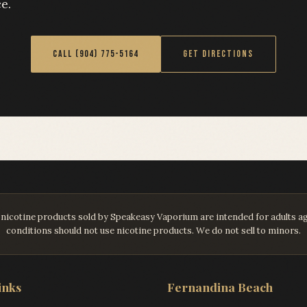
e.
CALL (904) 775-5164
GET DIRECTIONS
ll nicotine products sold by Speakeasy Vaporium are intended for adults 
conditions should not use nicotine products. We do not sell to minors.
inks
Fernandina Beach