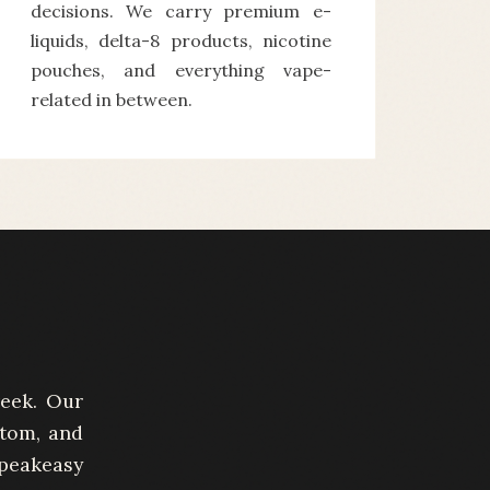
decisions. We carry premium e-
liquids, delta-8 products, nicotine
pouches, and everything vape-
related in between.
week. Our
atom, and
peakeasy