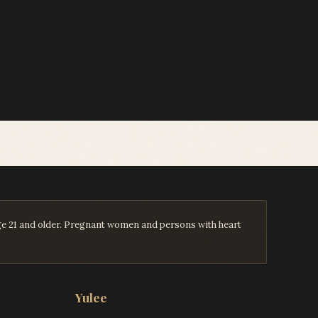
age 21 and older. Pregnant women and persons with heart
Yulee