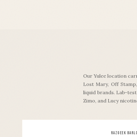
Our Yulee location car
Lost Mary, Off Stamp,
liquid brands. Lab-tes
Zimo, and Lucy nicotin
RAZ
GEEK BAR
L