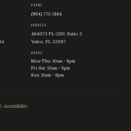
PHONE
(904) 775-5164
ADDRESS
464073 FL-200, Suite 3
34
Yulee, FL 32097
HOURS
Mon-Thu: 10am - 8pm
Fri-Sat: 10am - 9pm
Sun: 10am - 8pm
|
Accessibility