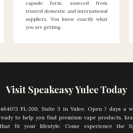
capsule form, sourced from
trusted domestic and international
suppliers. You know exactly what
you are getting.
Visit Speakeasy Yulee Today
464073 FL-200, Suite 3 in Yulee. Open 7 days a 
ready to help you find premium vape products, kr
 that fit your lifestyle. Come experience the S