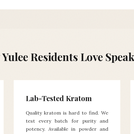
Yulee Residents Love Spea
Lab-Tested Kratom
Quality kratom is hard to find. We
test every batch for purity and
potency. Available in powder and