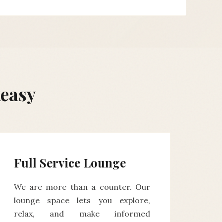
keasy
Full Service Lounge
We are more than a counter. Our
lounge space lets you explore,
relax, and make informed