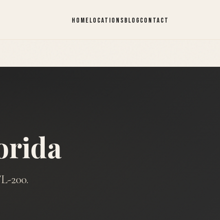
HOME
LOCATIONS
BLOG
CONTACT
orida
L-200.