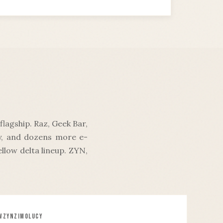
lagship. Raz, Geek Bar,
oy, and dozens more e-
llow delta lineup. ZYN,
W
ZYN
ZIMO
LUCY