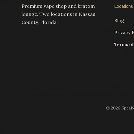
Premium vape shop and kratom
Locations
lounge. Two locations in Nassau
Blog
County, Florida.
Privacy P
Terms of
© 2026 Speakea