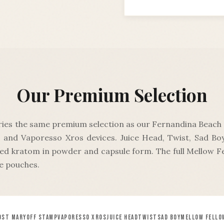
Our Premium Selection
ries the same premium selection as our Fernandina Beach f
 and Vaporesso Xros devices. Juice Head, Twist, Sad B
ted kratom in powder and capsule form. The full Mellow Fe
e pouches.
OST MARY
OFF STAMP
VAPORESSO XROS
JUICE HEAD
TWIST
SAD BOY
MELLOW FELLO