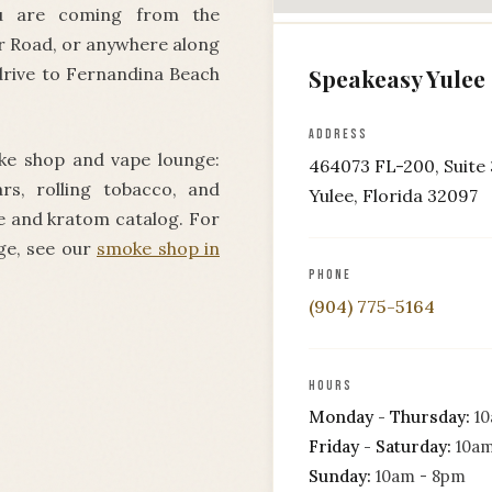
ou are coming from the
r Road, or anywhere along
drive to Fernandina Beach
Speakeasy Yulee
ADDRESS
ke shop and vape lounge:
464073 FL-200, Suite 
ars, rolling tobacco, and
Yulee, Florida 32097
pe and kratom catalog. For
ge, see our
smoke shop in
PHONE
(904) 775-5164
HOURS
Monday - Thursday:
10
Friday - Saturday:
10am
Sunday:
10am - 8pm