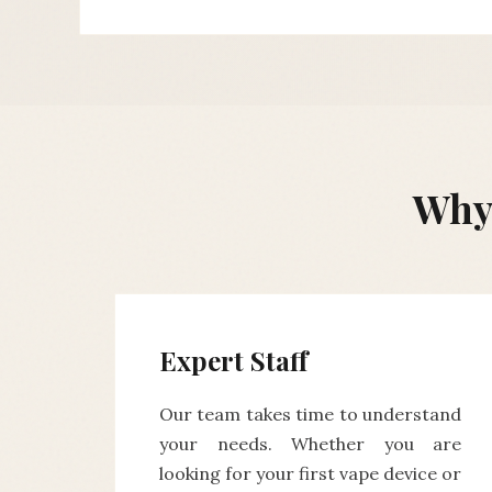
Why 
Expert Staff
Our team takes time to understand
your needs. Whether you are
looking for your first vape device or