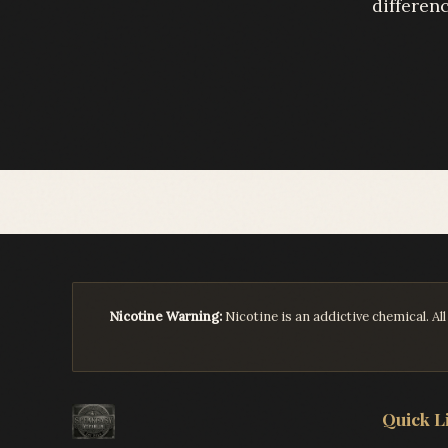
differenc
Nicotine Warning:
Nicotine is an addictive chemical. A
Quick L