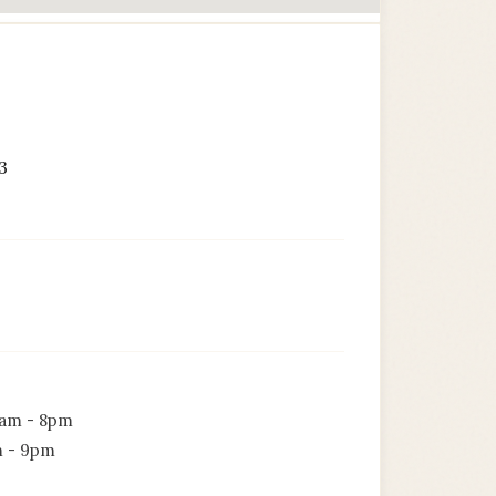
3
am - 8pm
 - 9pm