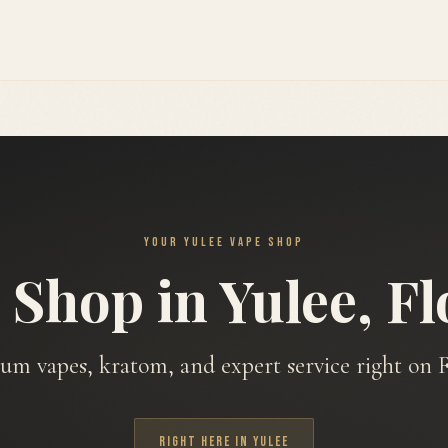
YOUR YULEE VAPE SHOP
 Shop in Yulee, Fl
um vapes, kratom, and expert service right on F
RIGHT HERE IN YULEE