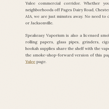
Yulee commercial corridor. Whether y
neighborhoods off Pages Dairy Road, Cheste
A1A, we are just minutes away. No need to 
or Jacksonville.
Speakeasy Vaporium is also a licensed smo
rolling papers, glass pipes, grinders, cig
hookah supplies share the shelf with the va
the smoke-shop-forward version of this pa
Yulee
page.