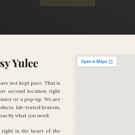
sy Yulee
ave not kept pace. That is
ur second location right
unter or a pop-up. We are
ducts, lab-tested kratom,
exactly what you need.
, right in the heart of the