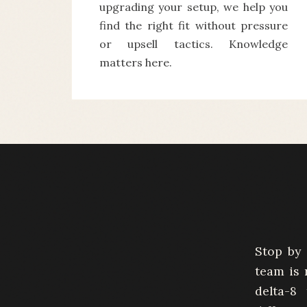
upgrading your setup, we help you
find the right fit without pressure
or upsell tactics. Knowledge
matters here.
Stop by 
team is 
delta-8