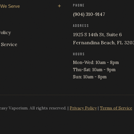
PHONE
 We Serve
(904) 310-9147
ADDRESS
olicy
1925 S 14th St, Suite 6
Fernandina Beach, FL 320
 Service
HOURS
Mon-Wed: 10am - 8pm
Thu-Sat: 10am - 9pm
Sun: 10am - 8pm
sy Vaporium. All rights reserved. |
Privacy Policy
|
Terms of Service