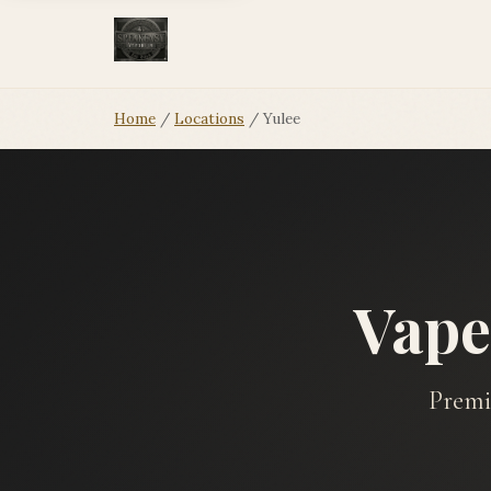
Home
/
Locations
/ Yulee
Vape
Premi