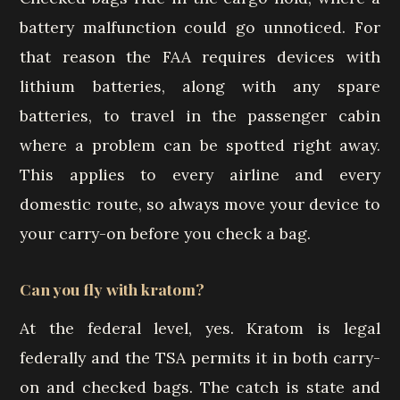
battery malfunction could go unnoticed. For
that reason the FAA requires devices with
lithium batteries, along with any spare
batteries, to travel in the passenger cabin
where a problem can be spotted right away.
This applies to every airline and every
domestic route, so always move your device to
your carry-on before you check a bag.
Can you fly with kratom?
At the federal level, yes. Kratom is legal
federally and the TSA permits it in both carry-
on and checked bags. The catch is state and