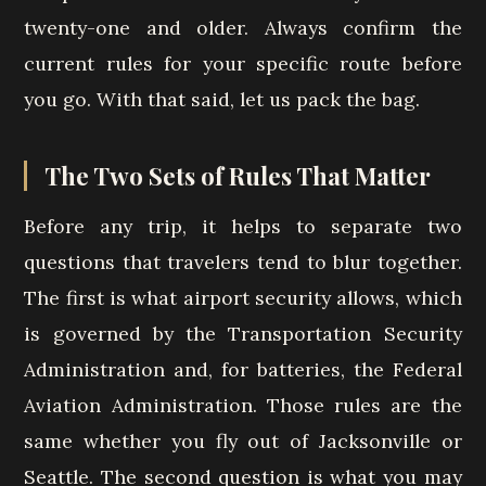
twenty-one and older. Always confirm the
current rules for your specific route before
you go. With that said, let us pack the bag.
The Two Sets of Rules That Matter
Before any trip, it helps to separate two
questions that travelers tend to blur together.
The first is what airport security allows, which
is governed by the Transportation Security
Administration and, for batteries, the Federal
Aviation Administration. Those rules are the
same whether you fly out of Jacksonville or
Seattle. The second question is what you may