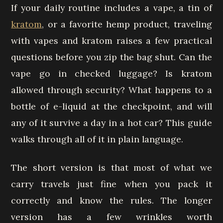
If your daily routine includes a vape, a tin of
kratom
, or a favorite hemp product, traveling
with vapes and kratom raises a few practical
questions before you zip the bag shut. Can the
vape go in checked luggage? Is kratom
allowed through security? What happens to a
bottle of e-liquid at the checkpoint, and will
any of it survive a day in a hot car? This guide
walks through all of it in plain language.
The short version is that most of what we
carry travels just fine when you pack it
correctly and know the rules. The longer
version has a few wrinkles worth