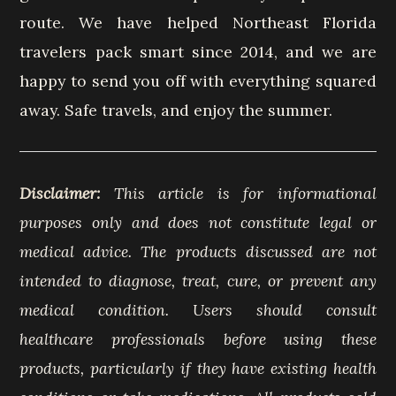
route. We have helped Northeast Florida
travelers pack smart since 2014, and we are
happy to send you off with everything squared
away. Safe travels, and enjoy the summer.
Disclaimer:
This article is for informational
purposes only and does not constitute legal or
medical advice. The products discussed are not
intended to diagnose, treat, cure, or prevent any
medical condition. Users should consult
healthcare professionals before using these
products, particularly if they have existing health