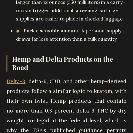
larger than 12 ounces (350 milliliters) in a carry-
on can trigger additional screening, so larger
supplies are easier to place in checked luggage.
Pack a sensible amount.
A personal supply
draws far less attention than a bulk quantity.
Hemp and Delta Products on the
Road
Delta-8
, delta-9, CBD, and other hemp-derived
products follow a similar logic to kratom, with
their own twist. Hemp products that contain
no more than 0.3 percent delta-9 THC by dry
weight are legal at the federal level, which is
why the TSA's published guidance permits