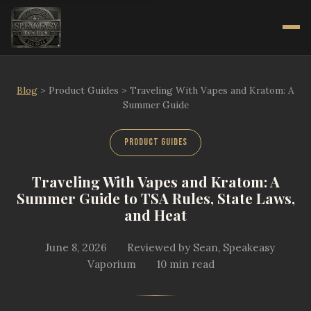
Blog
>
Product Guides
>
Traveling With Vapes and Kratom: A
Summer Guide
Product Guides
Traveling With Vapes and Kratom: A
Summer Guide to TSA Rules, State Laws,
and Heat
June 8, 2026
Reviewed by Sean, Speakeasy
Vaporium
10 min read