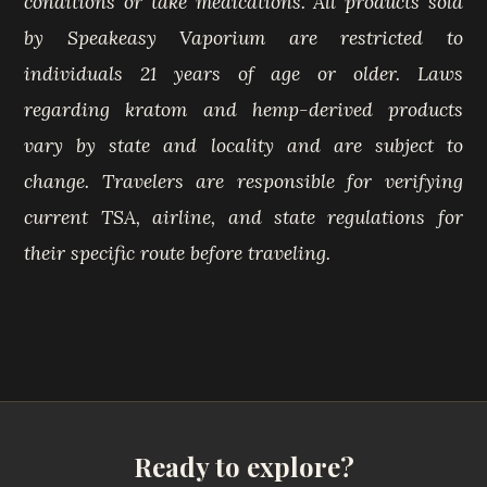
conditions or take medications. All products sold
by Speakeasy Vaporium are restricted to
individuals 21 years of age or older. Laws
regarding kratom and hemp-derived products
vary by state and locality and are subject to
change. Travelers are responsible for verifying
current TSA, airline, and state regulations for
their specific route before traveling.
Ready to explore?