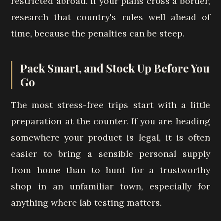
restricted abroad. If your plans cross a border,
research that country's rules well ahead of
time, because the penalties can be steep.
Pack Smart, and Stock Up Before You
Go
The most stress-free trips start with a little
preparation at the counter. If you are heading
somewhere your product is legal, it is often
easier to bring a sensible personal supply
from home than to hunt for a trustworthy
shop in an unfamiliar town, especially for
anything where lab testing matters.