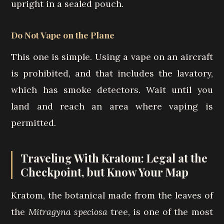
upright in a sealed pouch.
Do Not Vape on the Plane
This one is simple. Using a vape on an aircraft
is prohibited, and that includes the lavatory,
which has smoke detectors. Wait until you
land and reach an area where vaping is
permitted.
Traveling With Kratom: Legal at the
Checkpoint, but Know Your Map
Kratom, the botanical made from the leaves of
the
Mitragyna speciosa
tree, is one of the most