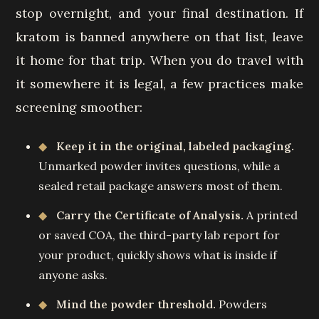
stop overnight, and your final destination. If
kratom is banned anywhere on that list, leave
it home for that trip. When you do travel with
it somewhere it is legal, a few practices make
screening smoother:
Keep it in the original, labeled packaging.
Unmarked powder invites questions, while a
sealed retail package answers most of them.
Carry the Certificate of Analysis.
A printed
or saved COA, the third-party lab report for
your product, quickly shows what is inside if
anyone asks.
Mind the powder threshold.
Powders