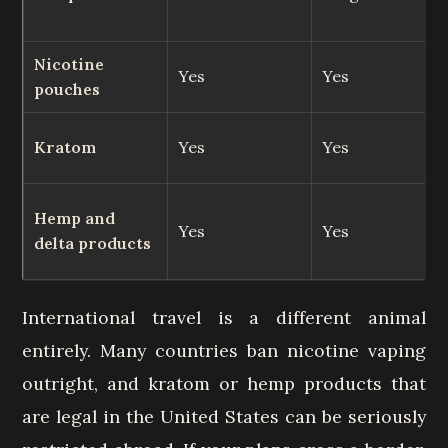
Nicotine
Yes
Yes
pouches
Kratom
Yes
Yes
Hemp and
Yes
Yes
delta products
International travel is a different animal
entirely. Many countries ban nicotine vaping
outright, and kratom or hemp products that
are legal in the United States can be seriously