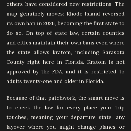
others have considered new restrictions. The
map genuinely moves: Rhode Island reversed
its own ban in 2026, becoming the first state to
do so. On top of state law, certain counties
and cities maintain their own bans even where
the state allows kratom, including Sarasota
County right here in Florida. Kratom is not
approved by the FDA, and it is restricted to
adults twenty-one and older in Florida.
Because of that patchwork, the smart move is
to check the law for every place your trip
touches, meaning your departure state, any
layover where you might change planes or