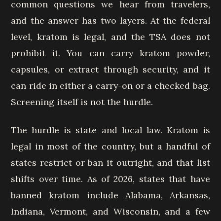
common questions we hear from travelers,
and the answer has two layers. At the federal
level, kratom is legal, and the TSA does not
prohibit it. You can carry kratom powder,
capsules, or extract through security, and it
can ride in either a carry-on or a checked bag.
Screening itself is not the hurdle.
The hurdle is state and local law. Kratom is
legal in most of the country, but a handful of
states restrict or ban it outright, and that list
shifts over time. As of 2026, states that have
banned kratom include Alabama, Arkansas,
Indiana, Vermont, and Wisconsin, and a few