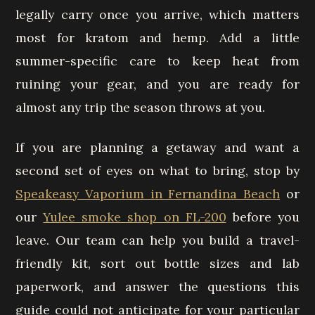
legally carry once you arrive, which matters
most for kratom and hemp. Add a little
summer-specific care to keep heat from
ruining your gear, and you are ready for
almost any trip the season throws at you.
If you are planning a getaway and want a
second set of eyes on what to bring, stop by
Speakeasy Vaporium in Fernandina Beach
or
our
Yulee smoke shop on FL-200
before you
leave. Our team can help you build a travel-
friendly kit, sort out bottle sizes and lab
paperwork, and answer the questions this
guide could not anticipate for your particular