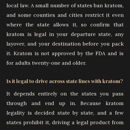
local law. A small number of states ban kratom,
and some counties and cities restrict it even
where the state allows it, so confirm that
kratom is legal in your departure state, any
layover, and your destination before you pack
it. Kratom is not approved by the FDA and is
for adults twenty-one and older.
Is it legal to drive across state lines with kratom?
It depends entirely on the states you pass
through and end up in. Because kratom
legality is decided state by state, and a few
states prohibit it, driving a legal product from