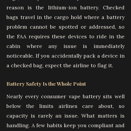
reason is the lithium-ion battery. Checked
bags travel in the cargo hold where a battery
problem cannot be spotted or addressed, so
the FAA requires these devices to ride in the
cabin where any issue is immediately
noticeable. If you accidentally pack a device in
a checked bag, expect the airline to flag it.
Battery Safety Is the Whole Point
Nearly every consumer vape battery sits well
below the limits airlines care about, so
capacity is rarely an issue. What matters is
handling. A few habits keep you compliant and