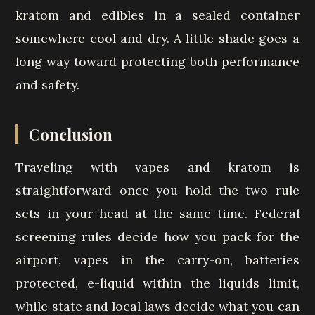
kratom and edibles in a sealed container
somewhere cool and dry. A little shade goes a
long way toward protecting both performance
and safety.
Conclusion
Traveling with vapes and kratom is
straightforward once you hold the two rule
sets in your head at the same time. Federal
screening rules decide how you pack for the
airport, vapes in the carry-on, batteries
protected, e-liquid within the liquids limit,
while state and local laws decide what you can