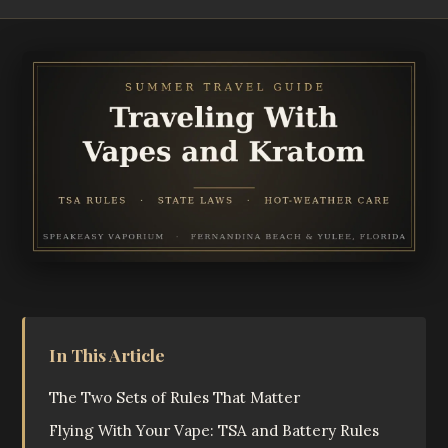
In This Article
The Two Sets of Rules That Matter
Flying With Your Vape: TSA and Battery Rules