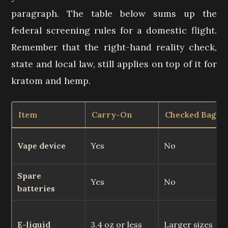
paragraph. The table below sums up the
federal screening rules for a domestic flight.
Remember that the right-hand reality check,
state and local law, still applies on top of it for
kratom and hemp.
Item
Carry-On
Checked Bag
Vape device
Yes
No
Spare
Yes
No
batteries
E-liquid
3.4 oz or less
Larger sizes