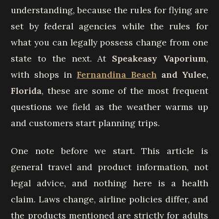
understanding, because the rules for flying are
set by federal agencies while the rules for
what you can legally possess change from one
state to the next. At
Speakeasy Vaporium
,
with shops in
Fernandina Beach
and Yulee,
Florida
, these are some of the most frequent
questions we field as the weather warms up
and customers start planning trips.
One note before we start. This article is
general travel and product information, not
legal advice, and nothing here is a health
claim. Laws change, airline policies differ, and
the products mentioned are strictly for adults