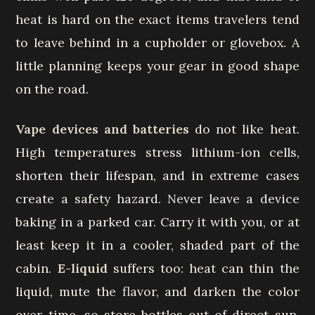
heat is hard on the exact items travelers tend
to leave behind in a cupholder or glovebox. A
little planning keeps your gear in good shape
on the road.
Vape devices and batteries
do not like heat.
High temperatures stress lithium-ion cells,
shorten their lifespan, and in extreme cases
create a safety hazard. Never leave a device
baking in a parked car. Carry it with you, or at
least keep it in a cooler, shaded part of the
cabin.
E-liquid
suffers too: heat can thin the
liquid, mute the flavor, and darken the color
over time, so store bottles out of direct sun.