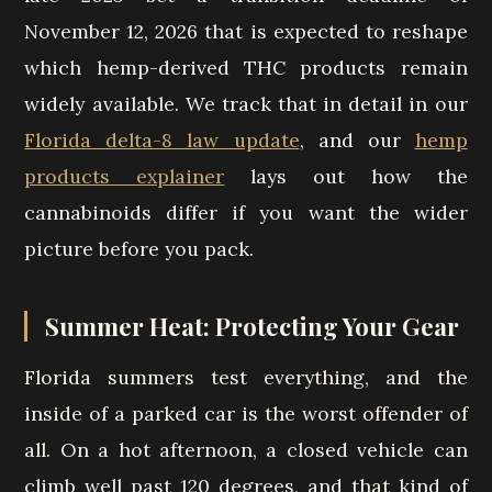
November 12, 2026 that is expected to reshape
which hemp-derived THC products remain
widely available. We track that in detail in our
Florida delta-8 law update
, and our
hemp
products explainer
lays out how the
cannabinoids differ if you want the wider
picture before you pack.
Summer Heat: Protecting Your Gear
Florida summers test everything, and the
inside of a parked car is the worst offender of
all. On a hot afternoon, a closed vehicle can
climb well past 120 degrees, and that kind of