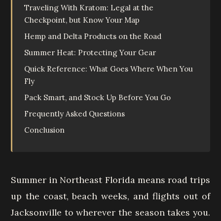
Traveling With Kratom: Legal at the
Checkpoint, but Know Your Map
Hemp and Delta Products on the Road
Summer Heat: Protecting Your Gear
Quick Reference: What Goes Where When You
Fly
Pack Smart, and Stock Up Before You Go
Frequently Asked Questions
Conclusion
Summer in Northeast Florida means road trips
up the coast, beach weeks, and flights out of
Jacksonville to wherever the season takes you.