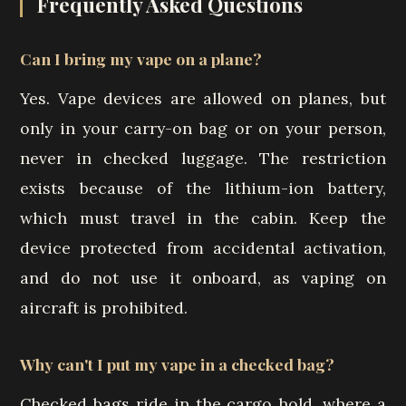
Frequently Asked Questions
Can I bring my vape on a plane?
Yes. Vape devices are allowed on planes, but
only in your carry-on bag or on your person,
never in checked luggage. The restriction
exists because of the lithium-ion battery,
which must travel in the cabin. Keep the
device protected from accidental activation,
and do not use it onboard, as vaping on
aircraft is prohibited.
Why can't I put my vape in a checked bag?
Checked bags ride in the cargo hold, where a