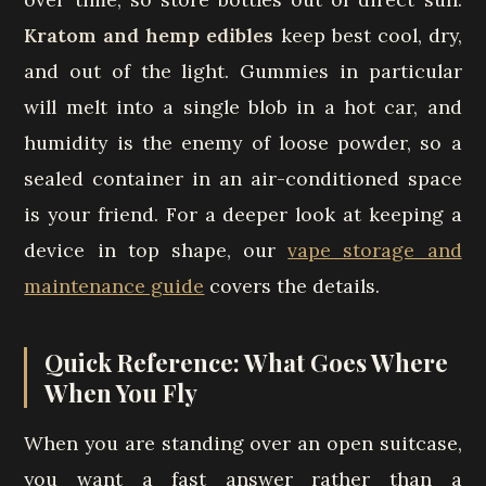
Kratom and hemp edibles
keep best cool, dry,
and out of the light. Gummies in particular
will melt into a single blob in a hot car, and
humidity is the enemy of loose powder, so a
sealed container in an air-conditioned space
is your friend. For a deeper look at keeping a
device in top shape, our
vape storage and
maintenance guide
covers the details.
Quick Reference: What Goes Where
When You Fly
When you are standing over an open suitcase,
you want a fast answer rather than a