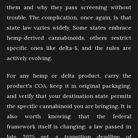
them and why they pass screening without
trouble. The complication, once again, is that
state law varies widely. Some states embrace
hemp-derived cannabinoids, others restrict
specific ones like delta-8, and the rules are
actively evolving.
For any hemp or delta product, carry the
product's COA, keep it in original packaging,
and verify that your destination state permits
the specific cannabinoid you are bringing. It is
also worth knowing that the federal
framework itself is changing: a law passed in
late 2025 set a transition deadline of