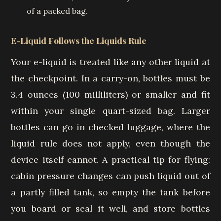
of a packed bag.
E-Liquid Follows the Liquids Rule
Your e-liquid is treated like any other liquid at
the checkpoint. In a carry-on, bottles must be
3.4 ounces (100 milliliters) or smaller and fit
within your single quart-sized bag. Larger
bottles can go in checked luggage, where the
liquid rule does not apply, even though the
device itself cannot. A practical tip for flying:
cabin pressure changes can push liquid out of
a partly filled tank, so empty the tank before
you board or seal it well, and store bottles