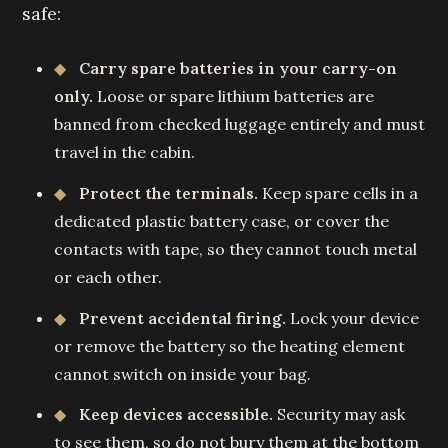
safe:
Carry spare batteries in your carry-on
only.
Loose or spare lithium batteries are
banned from checked luggage entirely and must
travel in the cabin.
Protect the terminals.
Keep spare cells in a
dedicated plastic battery case, or cover the
contacts with tape, so they cannot touch metal
or each other.
Prevent accidental firing.
Lock your device
or remove the battery so the heating element
cannot switch on inside your bag.
Keep devices accessible.
Security may ask
to see them, so do not bury them at the bottom