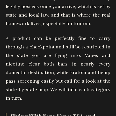
legally possess once you arrive, which is set by
state and local law, and that is where the real
homework lives, especially for kratom.
A product can be perfectly fine to carry
through a checkpoint and still be restricted in
the state you are flying into. Vapes and
nicotine clear both bars in nearly every
domestic destination, while kratom and hemp
pass screening easily but call for a look at the
state-by-state map. We will take each category
in turn.