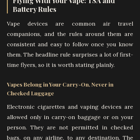
Flying With Your Vape: TSA and
Battery Rules
Vape devices are common air travel
companions, and the rules around them are
consistent and easy to follow once you know
them. The headline rule surprises a lot of first-
time flyers, so it is worth stating plainly.
Vapes Belong in Your Carry-On, Never in
Checked Luggage
Electronic cigarettes and vaping devices are
allowed only in carry-on baggage or on your
person. They are not permitted in checked
bags, on any airline, to any destination. The