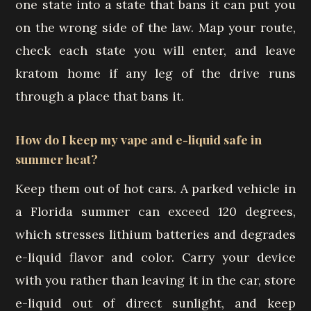
one state into a state that bans it can put you
on the wrong side of the law. Map your route,
check each state you will enter, and leave
kratom home if any leg of the drive runs
through a place that bans it.
How do I keep my vape and e-liquid safe in
summer heat?
Keep them out of hot cars. A parked vehicle in
a Florida summer can exceed 120 degrees,
which stresses lithium batteries and degrades
e-liquid flavor and color. Carry your device
with you rather than leaving it in the car, store
e-liquid out of direct sunlight, and keep