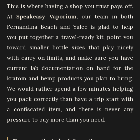
This is where having a shop you trust pays off.
At
Speakeasy Vaporium
, our team in both
Fernandina Beach and Yulee is glad to help
you put together a travel-ready kit, point you
toward smaller bottle sizes that play nicely
with carry-on limits, and make sure you have
current lab documentation on hand for the
kratom and hemp products you plan to bring.
We would rather spend a few minutes helping
you pack correctly than have a trip start with
a confiscated item, and there is never any
pressure to buy more than you need.